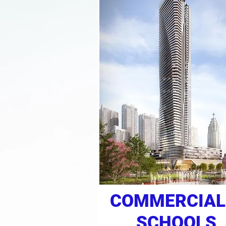
COMMERCIAL
SCHOOLS