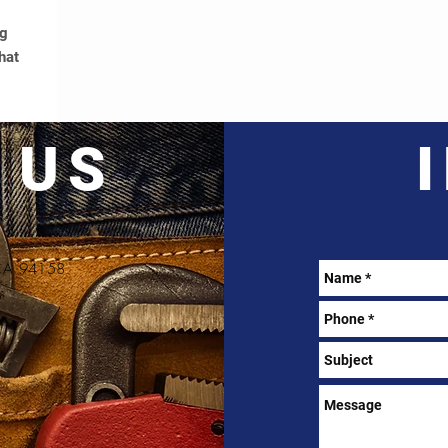
ng
hat
 US
, CA 94158