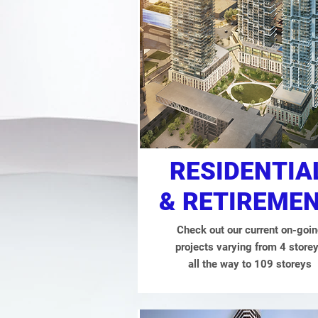
RESIDENTIA
& RETIREME
Check out our current on-goi
projects varying from 4 store
all the way to 109 storeys