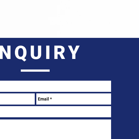
INQUIRY