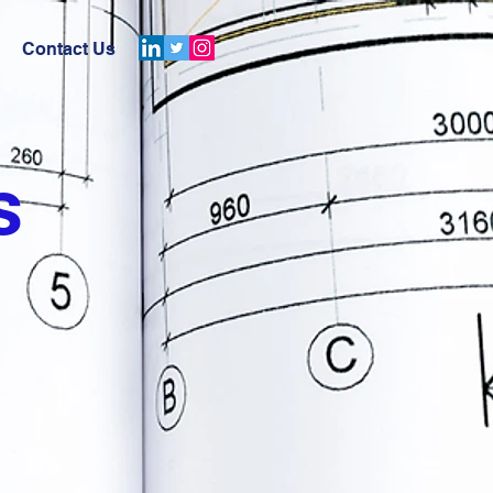
Contact Us
s