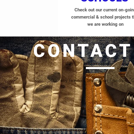
Check out our current on-goi
commercial & school projects t
we are working on
CONTACT
500 Terry Francois Street, San Francisco