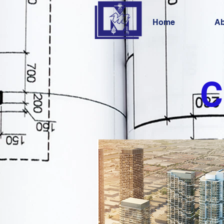
Home
Ab
C