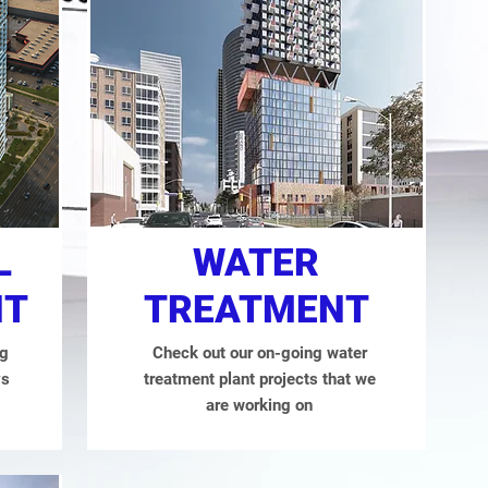
L
WATER
NT
TREATMENT
ng
Check out our on-going water
ys
treatment plant projects that we
are working on