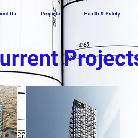
out Us
Projects
Health & Safety
urrent Project