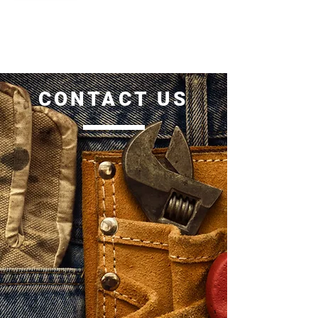
CONTACT US