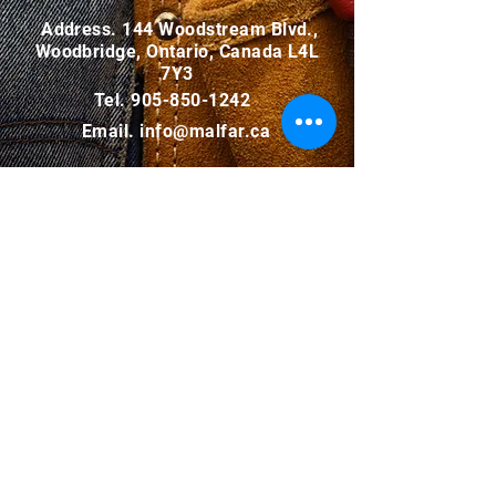
Address. 144 Woodstream Blvd.,
Woodbridge, Ontario, Canada L4L
7Y3
Tel.
905-850-1242
Email.
info@malfar.ca
INQUIRY