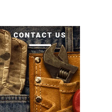
CONTACT US