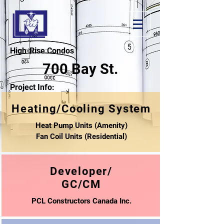
High-Rise Condos
700 Bay St.
Project Info:
Heating/Cooling System
Heat Pump Units (Amenity)
Fan Coil Units (Residential)
Developer/
GC/CM
PCL Constructors Canada Inc.