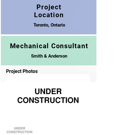
Project
Location
Toronto, Ontario
Mechanical Consultant
Smith & Anderson
Project Photos