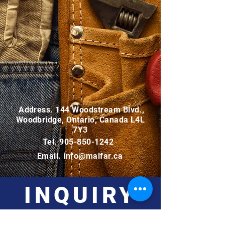
Address. 144 Woodstream Blvd.,
Woodbridge, Ontario, Canada L4L
7Y3
Tel.
905-850-1242
Email.
info@malfar.ca
INQUIRY