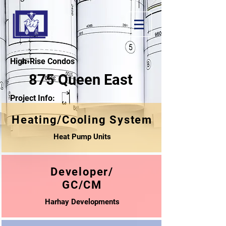
High-Rise Condos
875 Queen East
Project Info:
Heating/Cooling System
Heat Pump Units
Developer/
GC/CM
Harhay Developments