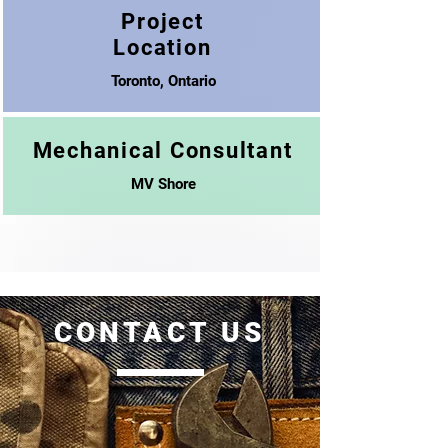
Project
Location
Toronto, Ontario
Mechanical Consultant
MV Shore
CONTACT US