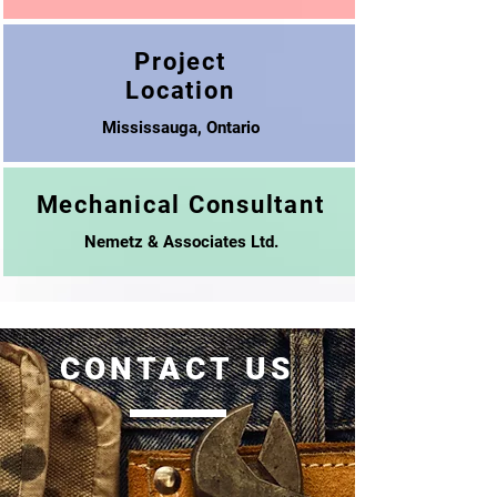
Project
Location
Mississauga, Ontario
Mechanical Consultant
Nemetz & Associates Ltd.
CONTACT US