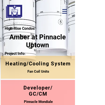
High-Rise Condos
Amber at Pinnacle
Uptown
Project Info:
Heating/Cooling System
Fan Coil Units
Developer/
GC/CM
Pinnacle Mondiale