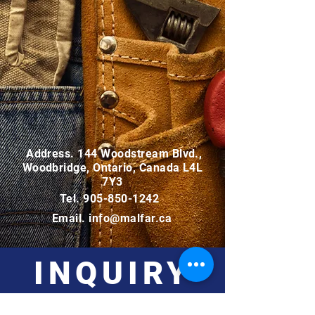
Address. 144 Woodstream Blvd.,
Woodbridge, Ontario, Canada L4L
7Y3
Tel.
905-850-1242
Email.
info@malfar.ca
INQUIRY