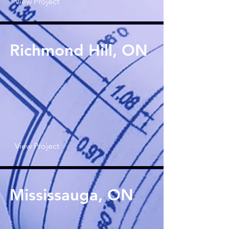
View Project
Richmond Hill, ON
View Project
Mississauga, ON