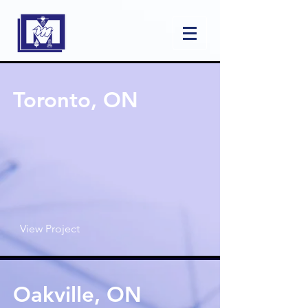
Toronto, ON
View Project
Oakville, ON