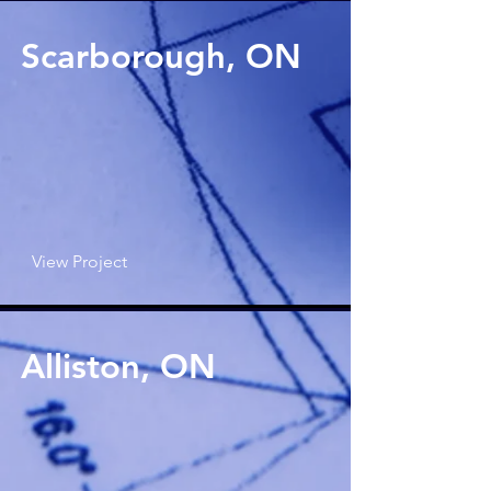
Scarborough, ON
View Project
Alliston, ON