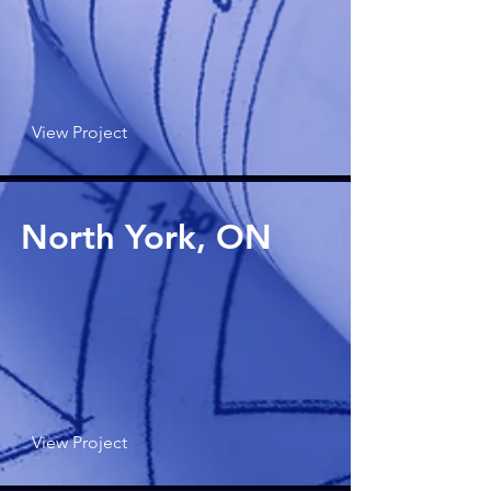
View Project
North York, ON
View Project