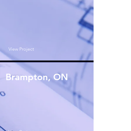
View Project
Brampton, ON