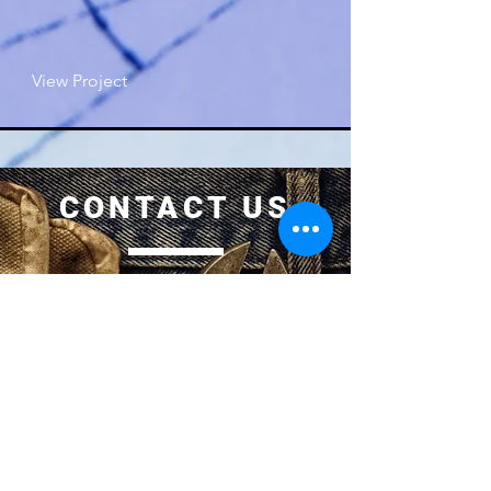
View Project
CONTACT US