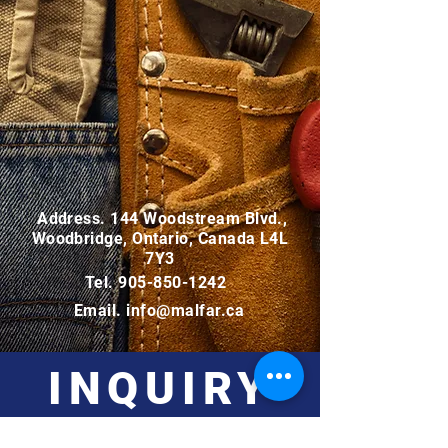
Address. 144 Woodstream Blvd.,
Woodbridge, Ontario, Canada L4L
7Y3
Tel.
905-850-1242
Email.
info@malfar.ca
INQUIRY