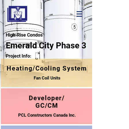
High-Rise Condos
Emerald City Phase 3
Project Info:
Heating/Cooling System
Fan Coil Units
Developer/
GC/CM
PCL Constructors Canada Inc.