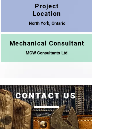
Project
Location
North York, Ontario
Mechanical Consultant
MCW Consultants Ltd.
CONTACT US