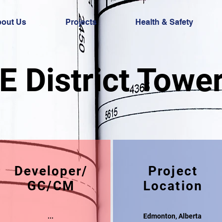
out Us
Projects
Health & Safety
E District Towe
Developer/
Project
GC/CM
Location
...
Edmonton, Alberta