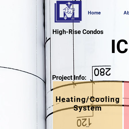
Home
Ab
High-Rise Condos
IC
Project Info:
Heating/Cooling
System
...