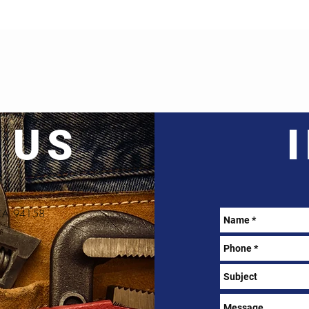
 US
, CA 94158