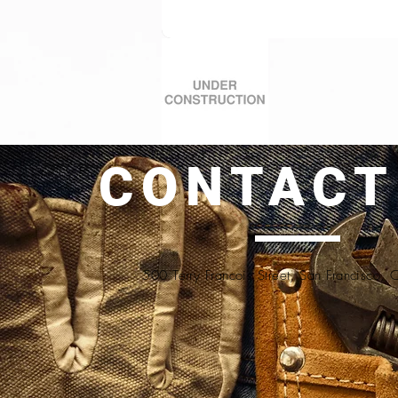
CONTACT
500 Terry Francois Street, San Francisco