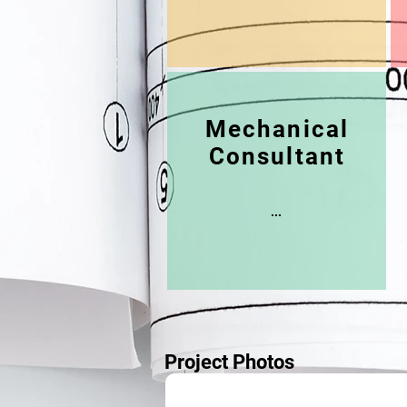
Mechanical
Consultant
...
Project Photos