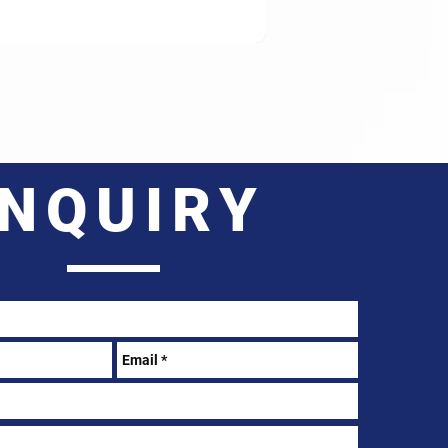
INQUIRY