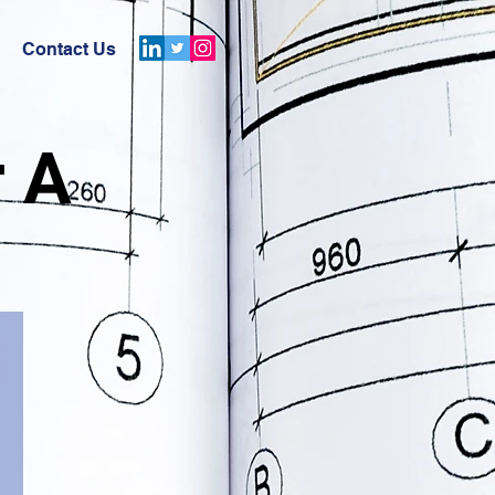
Contact Us
r A