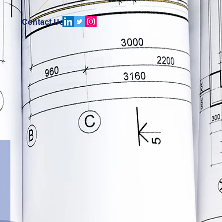
Contact Us