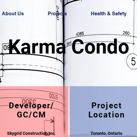
About Us
Projects
Health & Safety
Karma Condo
Developer/
Project
GC/CM
Location
Skygrid Construction Inc.
Toronto, Ontario