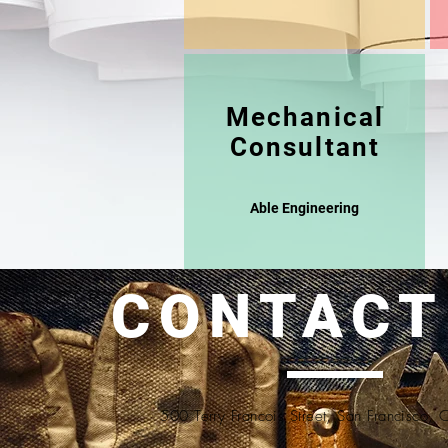
Mechanical
Consultant
Able Engineering
CONTACT
500 Terry Francois Street, San Francisco