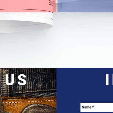
 US
, CA 94158