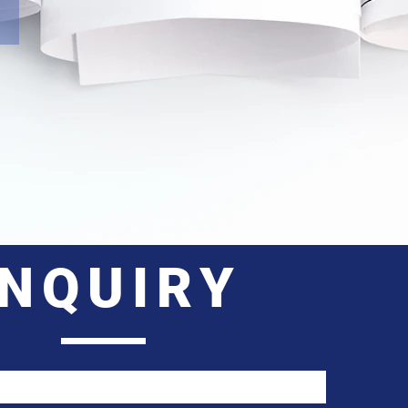
INQUIRY