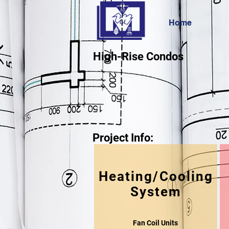
Home
High-Rise Condos
Project Info:
Heating/Cooling
System
Fan Coil Units