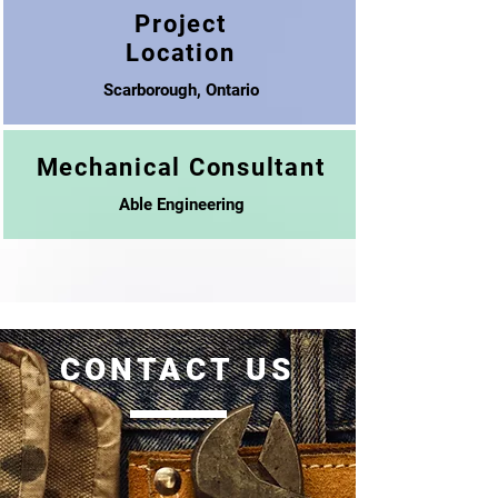
Project
Location
Scarborough, Ontario
Mechanical Consultant
Able Engineering
CONTACT US