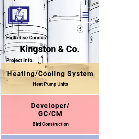
High-Rise Condos
Kingston & Co.
Project Info:
Heating/Cooling System
Heat Pump Units
Developer/
GC/CM
Bird Construction