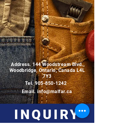
Address. 144 Woodstream Blvd.,
Woodbridge, Ontario, Canada L4L
7Y3
Tel.
905-850-1242
Email.
info@malfar.ca
INQUIRY