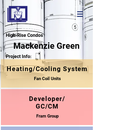
High-Rise Condos
Mackenzie Green
Project Info:
Heating/Cooling System
Fan Coil Units
Developer/
GC/CM
Fram Group