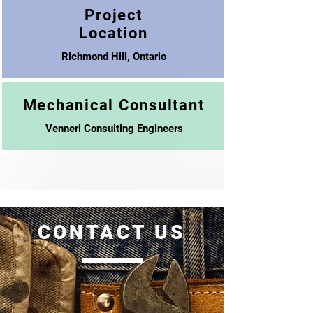
Project
Location
Richmond Hill, Ontario
Mechanical Consultant
Venneri Consulting Engineers
CONTACT US