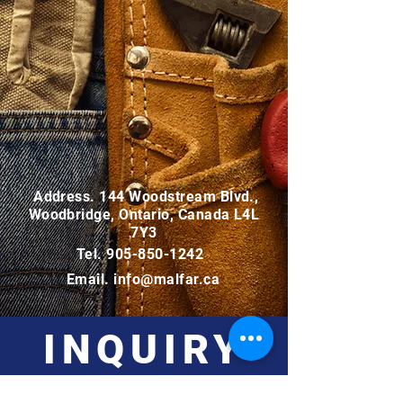
Address. 144 Woodstream Blvd.,
Woodbridge, Ontario, Canada L4L
7Y3
Tel.
905-850-1242
Email.
info@malfar.ca
INQUIRY