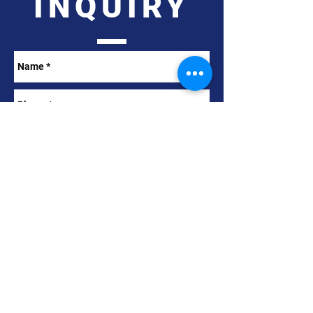
INQUIRY