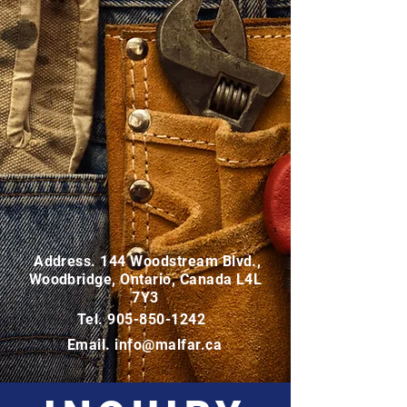
Address. 144 Woodstream Blvd.,
Woodbridge, Ontario, Canada L4L
7Y3
Tel.
905-850-1242
Email.
info@malfar.ca