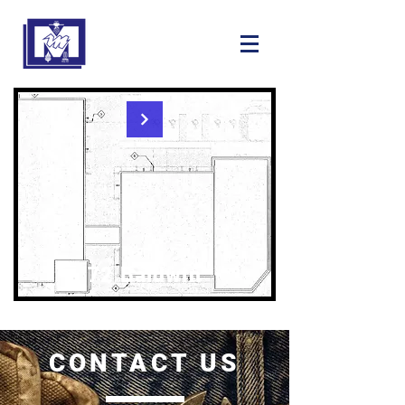
72 Baldwin
CONTACT US