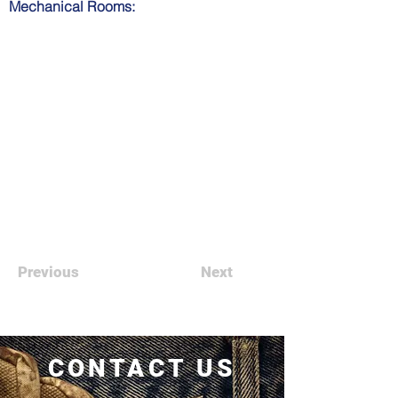
Mechanical Rooms:
Previous
Next
CONTACT US