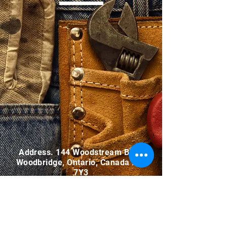
Address. 144 Woodstream Blvd.,
Woodbridge, Ontario, Canada L4L
7Y3
Tel.
905-850-1242
Email.
info@malfar.ca