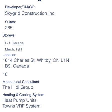
Developer/CM/GC:
Skygrid Construction Inc.
Suites:
265
Storeys:
P-1 Garage
Mech. P/H
Location
1614 Charles St, Whitby, ON L1N
1B9, Canada
18
Mechanical Consultant
The Hidi Group
Heating & Cooling System
Heat Pump Units
Towns VRF System