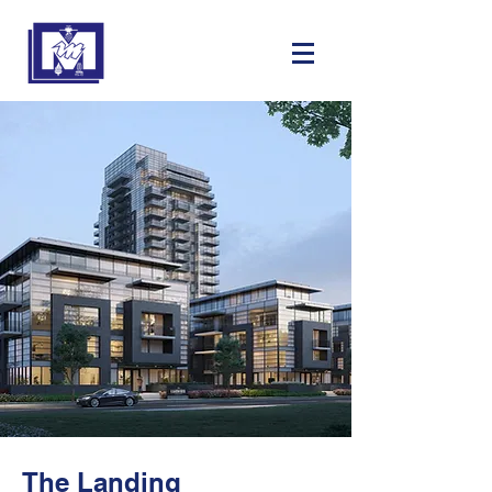
The Landing