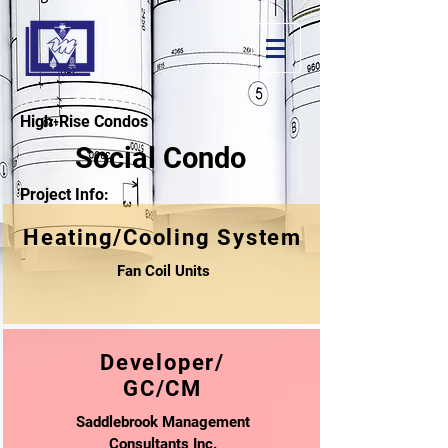
High-Rise Condos
Social Condo
Project Info:
Heating/Cooling System
Fan Coil Units
Developer/
GC/CM
Saddlebrook Management
Consultants Inc.