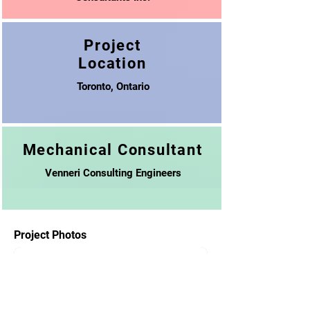
Project
Location
Toronto, Ontario
Mechanical Consultant
Venneri Consulting Engineers
Project Photos