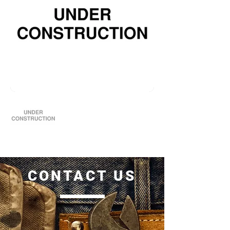
CONTACT US