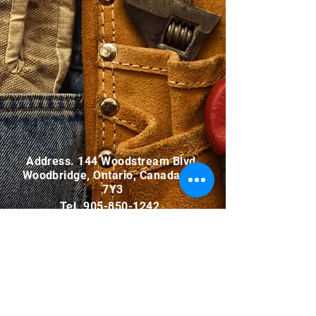
Address. 144 Woodstream Blvd.,
Woodbridge, Ontario, Canada L4L
7Y3
Tel.
905-850-1242
Email.
info@malfar.ca
INQUIRY