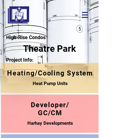
High-Rise Condos
Theatre Park
Project Info:
Heating/Cooling System
Heat Pump Units
Developer/
GC/CM
Harhay Developments