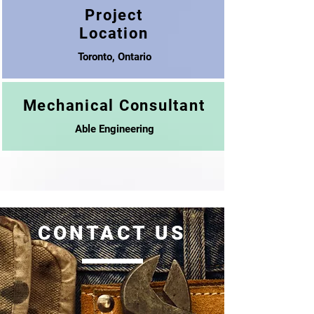
Project
Location
Toronto, Ontario
Mechanical Consultant
Able Engineering
CONTACT US