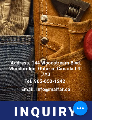
Address. 144 Woodstream Blvd.,
Woodbridge, Ontario, Canada L4L
7Y3
Tel.
905-850-1242
Email.
info@malfar.ca
INQUIRY