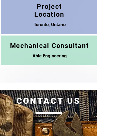
Project
Location
Toronto, Ontario
Mechanical Consultant
Able Engineering
CONTACT US