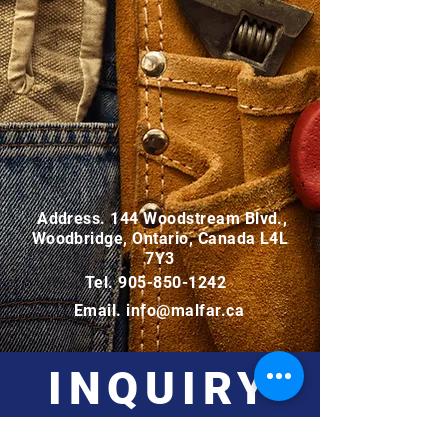
Address. 144 Woodstream Blvd.,
Woodbridge, Ontario, Canada L4L
7Y3
Tel.
905-850-1242
Email.
info@malfar.ca
INQUIRY