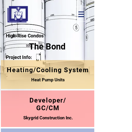
High-Rise Condos
The Bond
Project Info:
Heating/Cooling System
Heat Pump Units
Developer/
GC/CM
Skygrid Construction Inc.