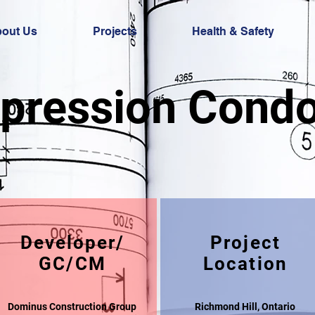
out Us
Projects
Health & Safety
pression Cond
Developer/
Project
GC/CM
Location
Dominus Construction Group
Richmond Hill, Ontario