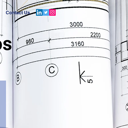
Contact Us
os