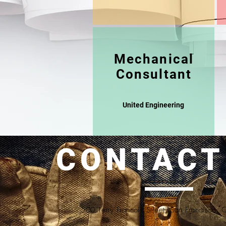
Mechanical
Consultant
United Engineering
CONTACT
500 Terry Francois Street, San Francisco