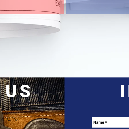
 US
, CA 94158