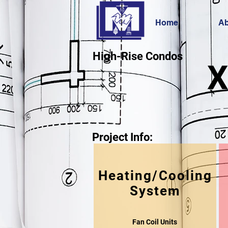
Home
Ab
High-Rise Condos
X
Project Info:
Heating/Cooling
System
Fan Coil Units