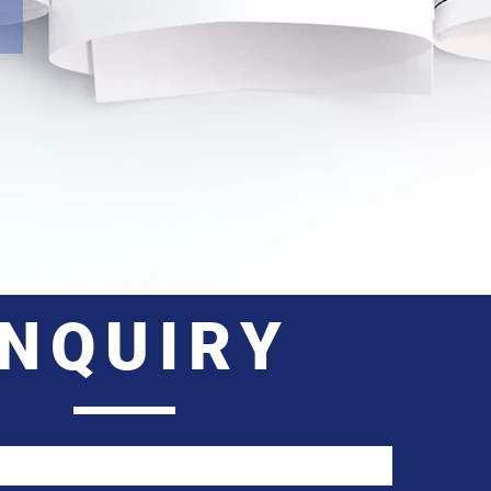
INQUIRY